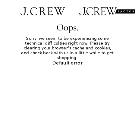
Oops.
Sorry, we seem to be experiencing some
technical difficulties right now. Please try
clearing your browser's cache and cookies,
and check back with us in a little while to get
shopping.
Default error