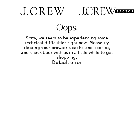
Oops.
Sorry, we seem to be experiencing some
technical difficulties right now. Please try
clearing your browser's cache and cookies,
and check back with us in a little while to get
shopping.
Default error