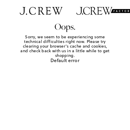
Oops.
Sorry, we seem to be experiencing some
technical difficulties right now. Please try
clearing your browser's cache and cookies,
and check back with us in a little while to get
shopping.
Default error