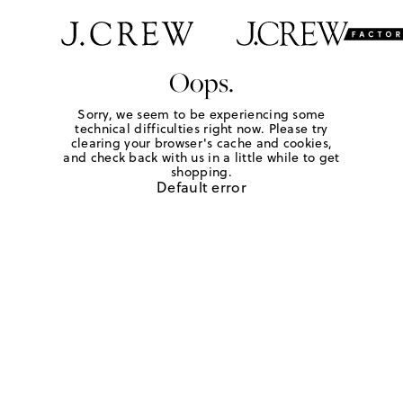
Oops.
Sorry, we seem to be experiencing some
technical difficulties right now. Please try
clearing your browser's cache and cookies,
and check back with us in a little while to get
shopping.
Default error