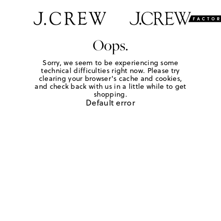
Oops.
Sorry, we seem to be experiencing some
technical difficulties right now. Please try
clearing your browser's cache and cookies,
and check back with us in a little while to get
shopping.
Default error