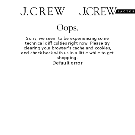
Oops.
Sorry, we seem to be experiencing some
technical difficulties right now. Please try
clearing your browser's cache and cookies,
and check back with us in a little while to get
shopping.
Default error