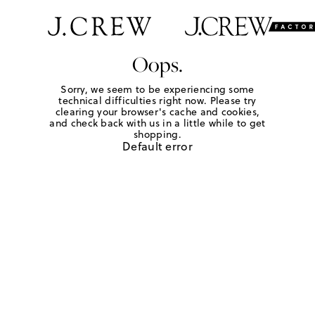
Oops.
Sorry, we seem to be experiencing some
technical difficulties right now. Please try
clearing your browser's cache and cookies,
and check back with us in a little while to get
shopping.
Default error