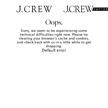
Oops.
Sorry, we seem to be experiencing some
technical difficulties right now. Please try
clearing your browser's cache and cookies,
and check back with us in a little while to get
shopping.
Default error