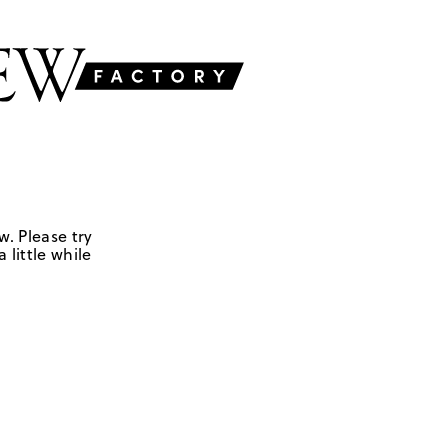
w. Please try
 little while