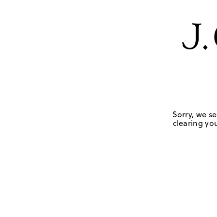
Sorry, we se
clearing you