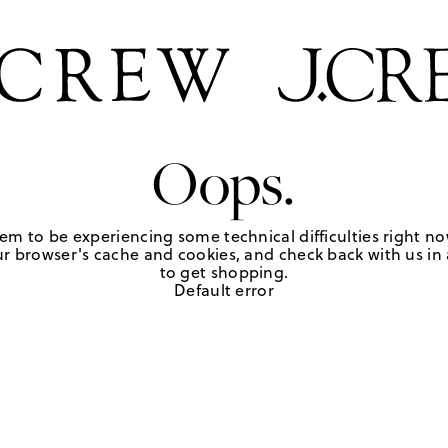
Oops.
em to be experiencing some technical difficulties right no
r browser's cache and cookies, and check back with us in a
to get shopping.
Default error