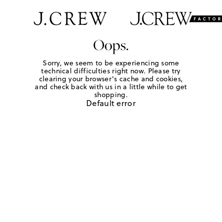
Oops.
Sorry, we seem to be experiencing some
technical difficulties right now. Please try
clearing your browser's cache and cookies,
and check back with us in a little while to get
shopping.
Default error