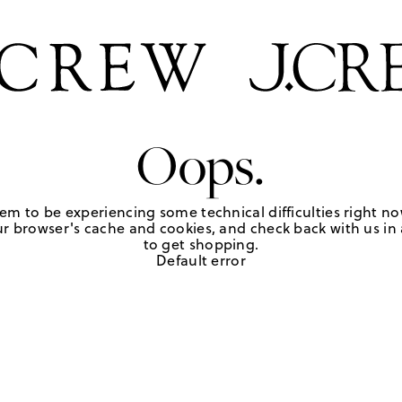
Oops.
em to be experiencing some technical difficulties right no
r browser's cache and cookies, and check back with us in a
to get shopping.
Default error