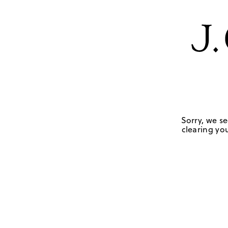
Sorry, we se
clearing you