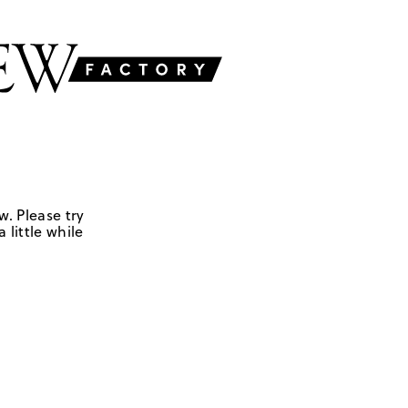
w. Please try
 little while