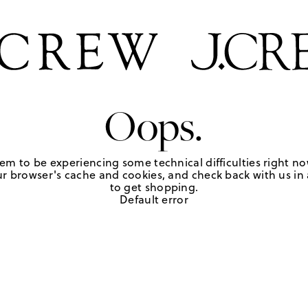
Oops.
em to be experiencing some technical difficulties right no
r browser's cache and cookies, and check back with us in a
to get shopping.
Default error