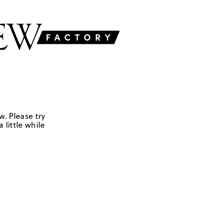
w. Please try
 little while