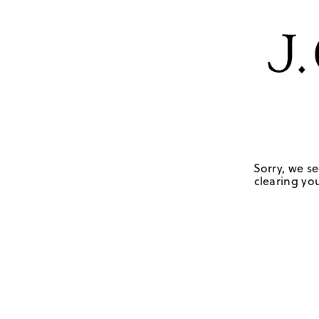
Sorry, we se
clearing you