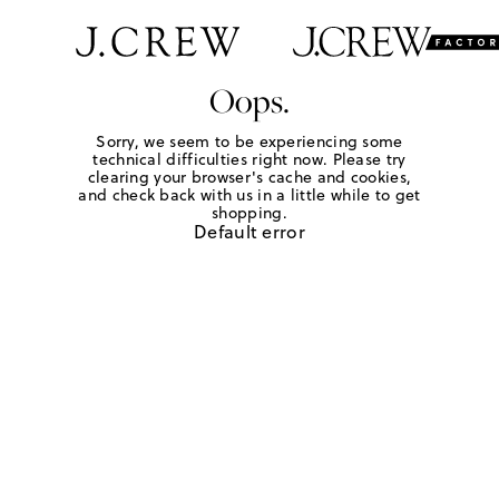
Oops.
Sorry, we seem to be experiencing some
technical difficulties right now. Please try
clearing your browser's cache and cookies,
and check back with us in a little while to get
shopping.
Default error