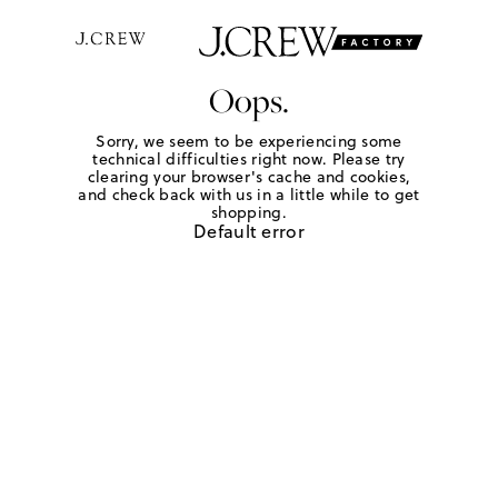
Oops.
Sorry, we seem to be experiencing some
technical difficulties right now. Please try
clearing your browser's cache and cookies,
and check back with us in a little while to get
shopping.
Default error