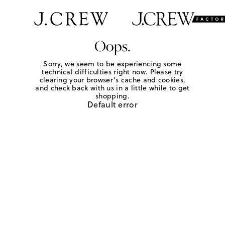
Oops.
Sorry, we seem to be experiencing some
technical difficulties right now. Please try
clearing your browser's cache and cookies,
and check back with us in a little while to get
shopping.
Default error