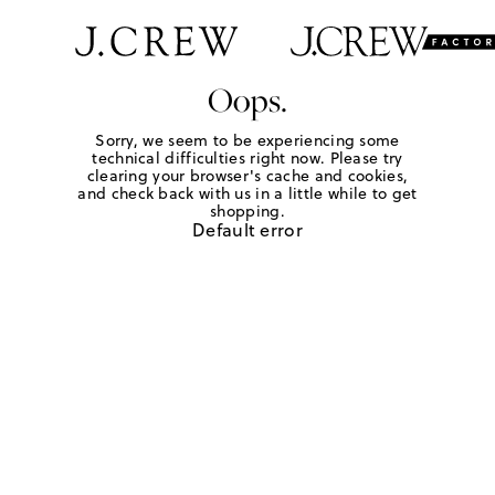
Oops.
Sorry, we seem to be experiencing some
technical difficulties right now. Please try
clearing your browser's cache and cookies,
and check back with us in a little while to get
shopping.
Default error