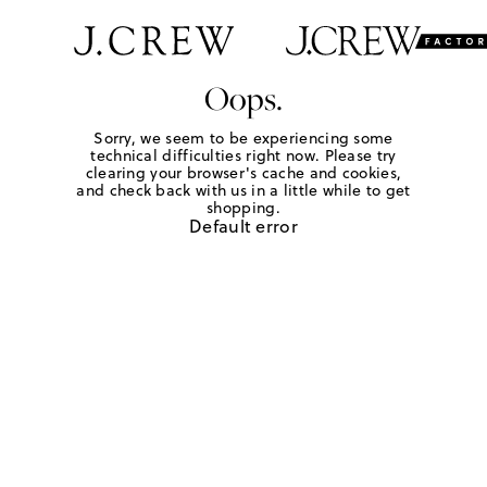
Oops.
Sorry, we seem to be experiencing some
technical difficulties right now. Please try
clearing your browser's cache and cookies,
and check back with us in a little while to get
shopping.
Default error