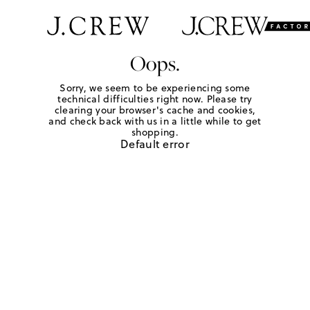
Oops.
Sorry, we seem to be experiencing some
technical difficulties right now. Please try
clearing your browser's cache and cookies,
and check back with us in a little while to get
shopping.
Default error