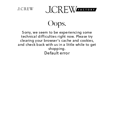
Oops.
Sorry, we seem to be experiencing some
technical difficulties right now. Please try
clearing your browser's cache and cookies,
and check back with us in a little while to get
shopping.
Default error