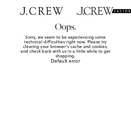
Oops.
Sorry, we seem to be experiencing some
technical difficulties right now. Please try
clearing your browser's cache and cookies,
and check back with us in a little while to get
shopping.
Default error