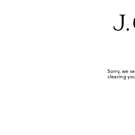
Sorry, we se
clearing you