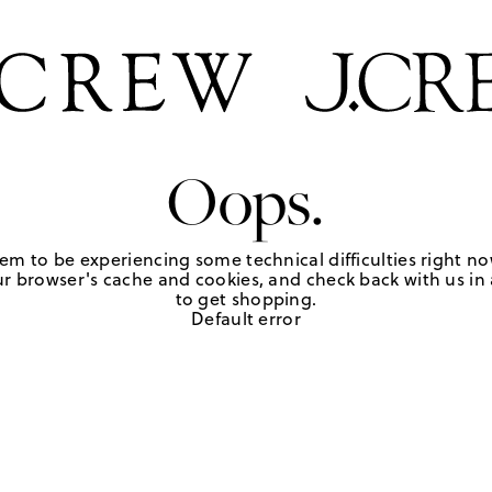
Oops.
em to be experiencing some technical difficulties right no
r browser's cache and cookies, and check back with us in a
to get shopping.
Default error