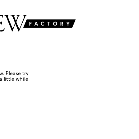
w. Please try
 little while