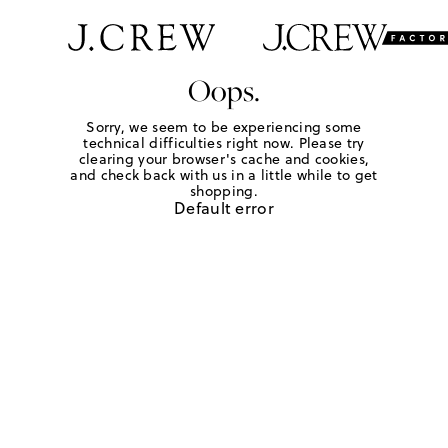
Oops.
Sorry, we seem to be experiencing some
technical difficulties right now. Please try
clearing your browser's cache and cookies,
and check back with us in a little while to get
shopping.
Default error