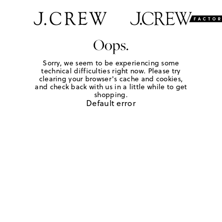
Oops.
Sorry, we seem to be experiencing some
technical difficulties right now. Please try
clearing your browser's cache and cookies,
and check back with us in a little while to get
shopping.
Default error