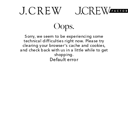
Oops.
Sorry, we seem to be experiencing some
technical difficulties right now. Please try
clearing your browser's cache and cookies,
and check back with us in a little while to get
shopping.
Default error