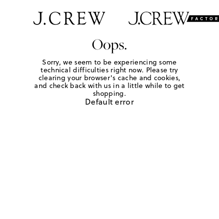
Oops.
Sorry, we seem to be experiencing some
technical difficulties right now. Please try
clearing your browser's cache and cookies,
and check back with us in a little while to get
shopping.
Default error