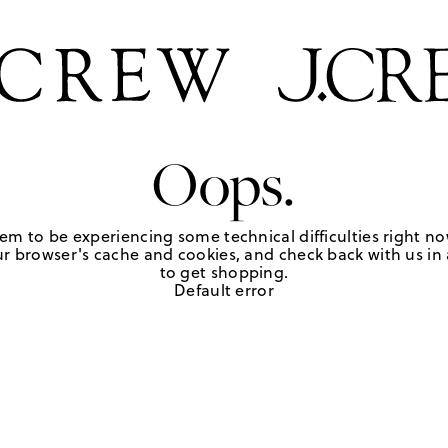
Oops.
em to be experiencing some technical difficulties right no
r browser's cache and cookies, and check back with us in a
to get shopping.
Default error