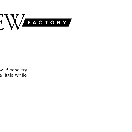
w. Please try
 little while