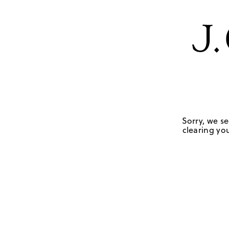
Sorry, we se
clearing you