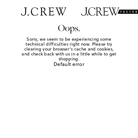
Oops.
Sorry, we seem to be experiencing some
technical difficulties right now. Please try
clearing your browser's cache and cookies,
and check back with us in a little while to get
shopping.
Default error