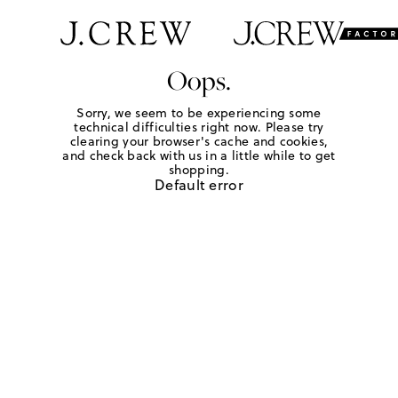
Oops.
Sorry, we seem to be experiencing some
technical difficulties right now. Please try
clearing your browser's cache and cookies,
and check back with us in a little while to get
shopping.
Default error