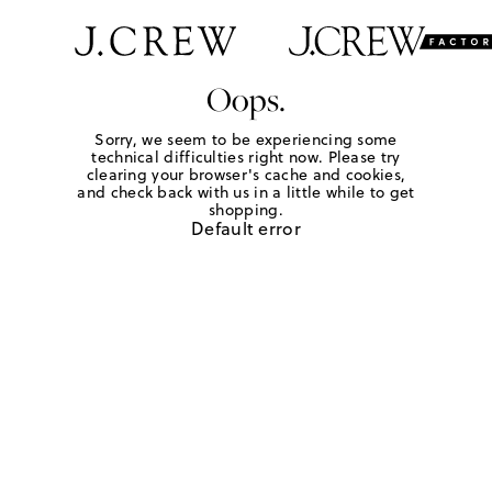
Oops.
Sorry, we seem to be experiencing some
technical difficulties right now. Please try
clearing your browser's cache and cookies,
and check back with us in a little while to get
shopping.
Default error