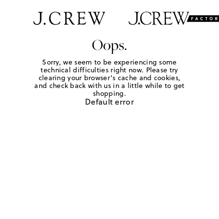
Oops.
Sorry, we seem to be experiencing some
technical difficulties right now. Please try
clearing your browser's cache and cookies,
and check back with us in a little while to get
shopping.
Default error