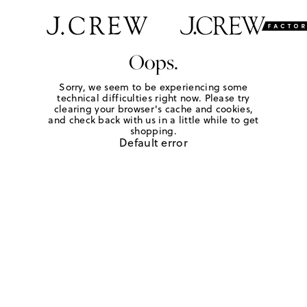
Oops.
Sorry, we seem to be experiencing some
technical difficulties right now. Please try
clearing your browser's cache and cookies,
and check back with us in a little while to get
shopping.
Default error