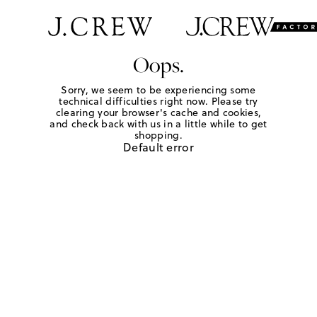
Oops.
Sorry, we seem to be experiencing some
technical difficulties right now. Please try
clearing your browser's cache and cookies,
and check back with us in a little while to get
shopping.
Default error