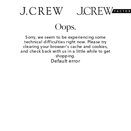
Oops.
Sorry, we seem to be experiencing some
technical difficulties right now. Please try
clearing your browser's cache and cookies,
and check back with us in a little while to get
shopping.
Default error