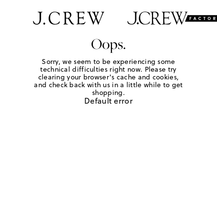
Oops.
Sorry, we seem to be experiencing some
technical difficulties right now. Please try
clearing your browser's cache and cookies,
and check back with us in a little while to get
shopping.
Default error