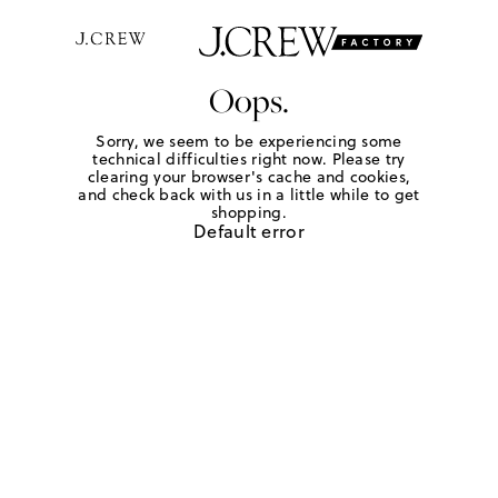
Oops.
Sorry, we seem to be experiencing some
technical difficulties right now. Please try
clearing your browser's cache and cookies,
and check back with us in a little while to get
shopping.
Default error