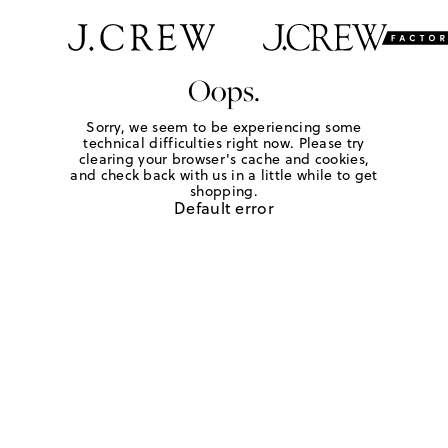
Oops.
Sorry, we seem to be experiencing some
technical difficulties right now. Please try
clearing your browser's cache and cookies,
and check back with us in a little while to get
shopping.
Default error