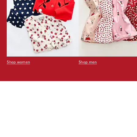
Shop women
Shop men