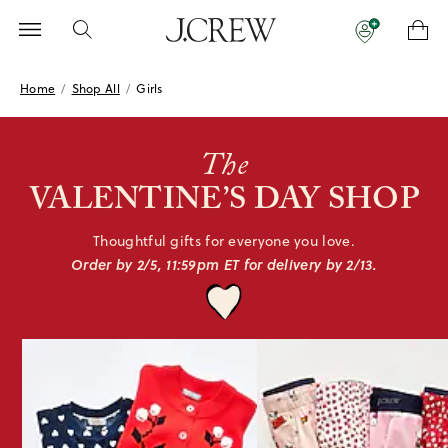
Home
/
Shop All
/
Girls
The
VALENTINE’S
DAY SHOP
Thoughtful gifts for everyone
you love.
Order by 2/5, 11:59pm ET for
delivery by 2/13.