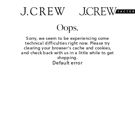
Oops.
Sorry, we seem to be experiencing some
technical difficulties right now. Please try
clearing your browser's cache and cookies,
and check back with us in a little while to get
shopping.
Default error