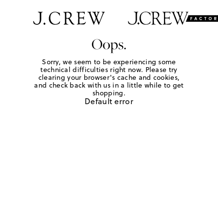
Oops.
Sorry, we seem to be experiencing some
technical difficulties right now. Please try
clearing your browser's cache and cookies,
and check back with us in a little while to get
shopping.
Default error