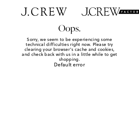
Oops.
Sorry, we seem to be experiencing some
technical difficulties right now. Please try
clearing your browser's cache and cookies,
and check back with us in a little while to get
shopping.
Default error