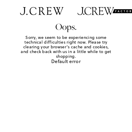
Oops.
Sorry, we seem to be experiencing some
technical difficulties right now. Please try
clearing your browser's cache and cookies,
and check back with us in a little while to get
shopping.
Default error