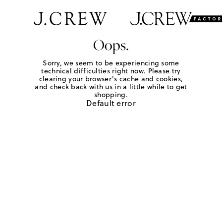
Oops.
Sorry, we seem to be experiencing some
technical difficulties right now. Please try
clearing your browser's cache and cookies,
and check back with us in a little while to get
shopping.
Default error