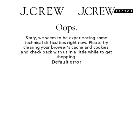
Oops.
Sorry, we seem to be experiencing some
technical difficulties right now. Please try
clearing your browser's cache and cookies,
and check back with us in a little while to get
shopping.
Default error