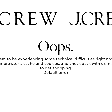
Oops.
em to be experiencing some technical difficulties right no
r browser's cache and cookies, and check back with us in a
to get shopping.
Default error