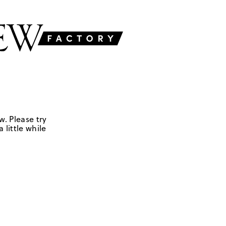
w. Please try
 little while