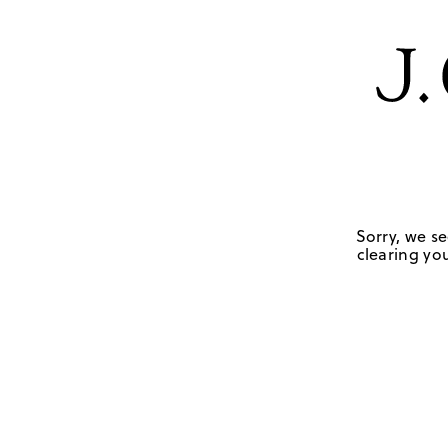
Sorry, we se
clearing you