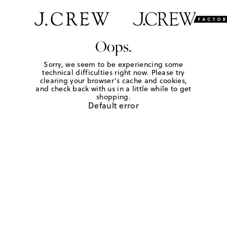
Oops.
Sorry, we seem to be experiencing some
technical difficulties right now. Please try
clearing your browser's cache and cookies,
and check back with us in a little while to get
shopping.
Default error