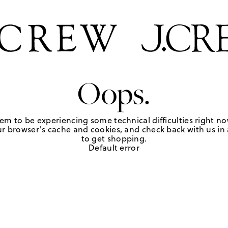
Oops.
em to be experiencing some technical difficulties right no
r browser's cache and cookies, and check back with us in a
to get shopping.
Default error