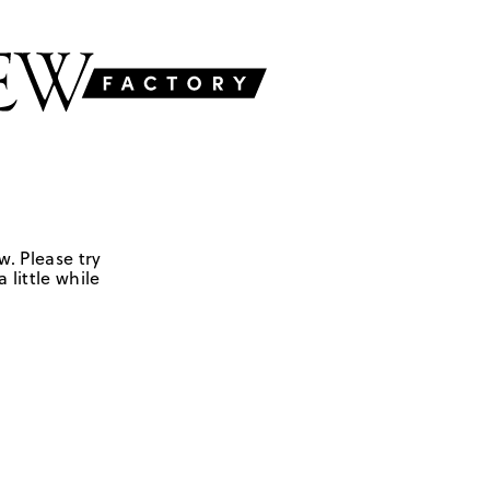
w. Please try
 little while