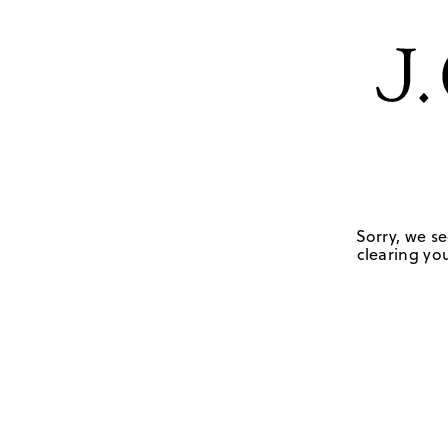
Sorry, we se
clearing you