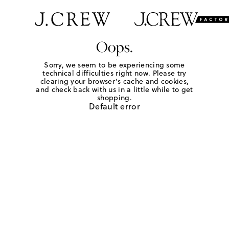
Oops.
Sorry, we seem to be experiencing some
technical difficulties right now. Please try
clearing your browser's cache and cookies,
and check back with us in a little while to get
shopping.
Default error