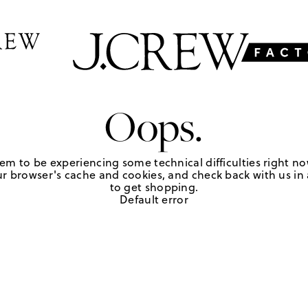
Oops.
em to be experiencing some technical difficulties right no
r browser's cache and cookies, and check back with us in a
to get shopping.
Default error