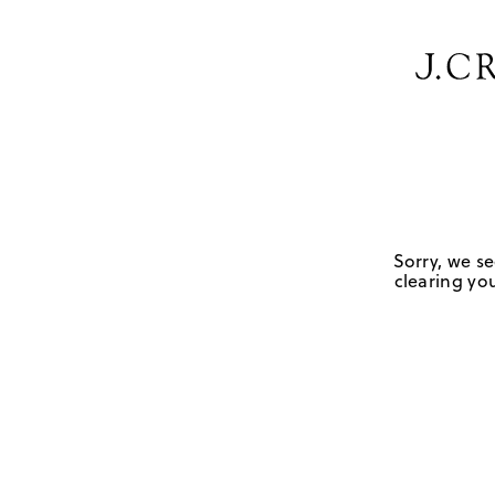
Sorry, we se
clearing you