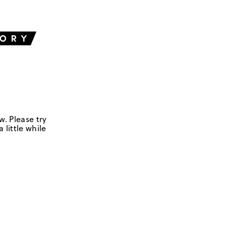
w. Please try
 little while