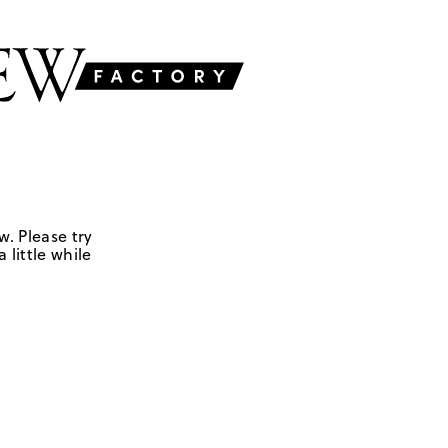
w. Please try
 little while