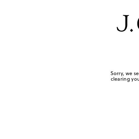
Sorry, we se
clearing you