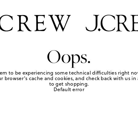
Oops.
em to be experiencing some technical difficulties right no
r browser's cache and cookies, and check back with us in a
to get shopping.
Default error