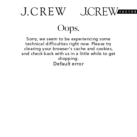
Oops.
Sorry, we seem to be experiencing some
technical difficulties right now. Please try
clearing your browser's cache and cookies,
and check back with us in a little while to get
shopping.
Default error